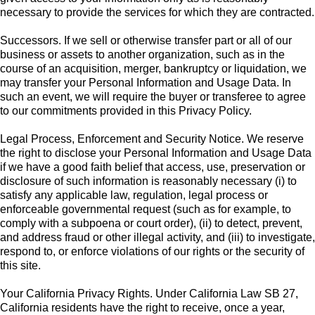
necessary to provide the services for which they are contracted.
Successors. If we sell or otherwise transfer part or all of our
business or assets to another organization, such as in the
course of an acquisition, merger, bankruptcy or liquidation, we
may transfer your Personal Information and Usage Data. In
such an event, we will require the buyer or transferee to agree
to our commitments provided in this Privacy Policy.
Legal Process, Enforcement and Security Notice. We reserve
the right to disclose your Personal Information and Usage Data
if we have a good faith belief that access, use, preservation or
disclosure of such information is reasonably necessary (i) to
satisfy any applicable law, regulation, legal process or
enforceable governmental request (such as for example, to
comply with a subpoena or court order), (ii) to detect, prevent,
and address fraud or other illegal activity, and (iii) to investigate,
respond to, or enforce violations of our rights or the security of
this site.
Your California Privacy Rights. Under California Law SB 27,
California residents have the right to receive, once a year,