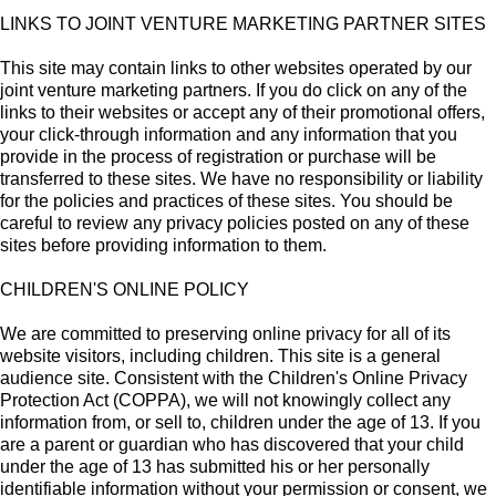
LINKS TO JOINT VENTURE MARKETING PARTNER SITES
This site may contain links to other websites operated by our
joint venture marketing partners. If you do click on any of the
links to their websites or accept any of their promotional offers,
your click-through information and any information that you
provide in the process of registration or purchase will be
transferred to these sites. We have no responsibility or liability
for the policies and practices of these sites. You should be
careful to review any privacy policies posted on any of these
sites before providing information to them.
CHILDREN'S ONLINE POLICY
We are committed to preserving online privacy for all of its
website visitors, including children. This site is a general
audience site. Consistent with the Children's Online Privacy
Protection Act (COPPA), we will not knowingly collect any
information from, or sell to, children under the age of 13. If you
are a parent or guardian who has discovered that your child
under the age of 13 has submitted his or her personally
identifiable information without your permission or consent, we