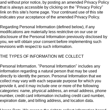
and without prior notice, by posting an amended Privacy Policy
that is always accessible by clicking on the "Privacy Policy"
link on this site's home page. Your continued use of this site
indicates your acceptance of the amended Privacy Policy.
Regarding Personal Information (defined below), if any
modifications are materially less restrictive on our use or
disclosure of the Personal Information previously disclosed by
you, we will obtain your consent before implementing such
revisions with respect to such information.
THE TYPES OF INFORMATION WE COLLECT
Personal Information. "Personal Information" includes any
information regarding a natural person that may be used
directly to identify the person. Personal Information that we
collect may vary with each separate purpose for which you
provide it, and it may include one or more of the following
categories: name, physical address, an email address, phone
number, credit card information including credit card number,
expiration date, and billing address, and location data.