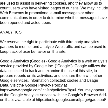
are used to assist in delivering cookies, and they allow us to
count users who have visited pages of our site. We may include
Web Beacons in promotional e-mail messages or other
communications in order to determine whether messages have
been opened and acted upon.
ANALYTICS
We reserve the right to participate with third party analytics
partners to monitor and analyze Web traffic and can be used to
keep track of user behavior on this site.
Google Analytics (Google) - Google Analytics is a web analysis
service provided by Google Inc. ("Google"). Google utilizes the
data collected to track and examine the use of this site, to
prepare reports on its activities, and to share them with other
Google services. Information collected: cookie and Usage
Data. Visit the Google Privacy Policy at
https://www.google.com/intl/en/policies/?fg=1 You may optout
of the Google Analytics service with the Google's Browser Add-
on that's available at https://tools.google.com/dlpage/gaoptout/