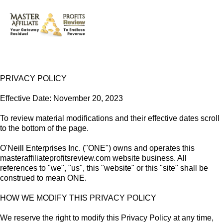
PRIVACY POLICY
Effective Date: November 20, 2023
To review material modifications and their effective dates scroll
to the bottom of the page.
O'Neill Enterprises Inc. ("ONE") owns and operates this
masteraffiliateprofitsreview.com website business. All
references to "we", "us", this "website" or this "site" shall be
construed to mean ONE.
HOW WE MODIFY THIS PRIVACY POLICY
We reserve the right to modify this Privacy Policy at any time,