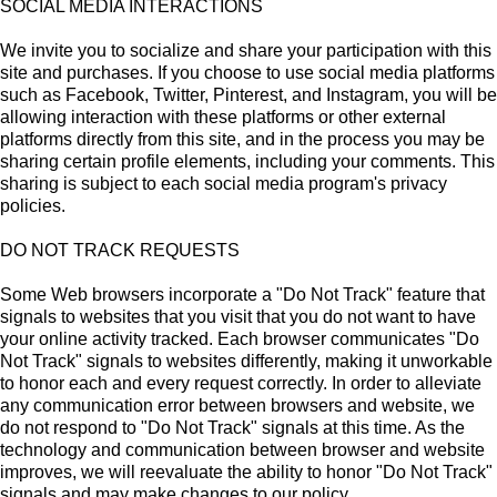
SOCIAL MEDIA INTERACTIONS
We invite you to socialize and share your participation with this
site and purchases. If you choose to use social media platforms
such as Facebook, Twitter, Pinterest, and Instagram, you will be
allowing interaction with these platforms or other external
platforms directly from this site, and in the process you may be
sharing certain profile elements, including your comments. This
sharing is subject to each social media program's privacy
policies.
DO NOT TRACK REQUESTS
Some Web browsers incorporate a "Do Not Track" feature that
signals to websites that you visit that you do not want to have
your online activity tracked. Each browser communicates "Do
Not Track" signals to websites differently, making it unworkable
to honor each and every request correctly. In order to alleviate
any communication error between browsers and website, we
do not respond to "Do Not Track" signals at this time. As the
technology and communication between browser and website
improves, we will reevaluate the ability to honor "Do Not Track"
signals and may make changes to our policy.