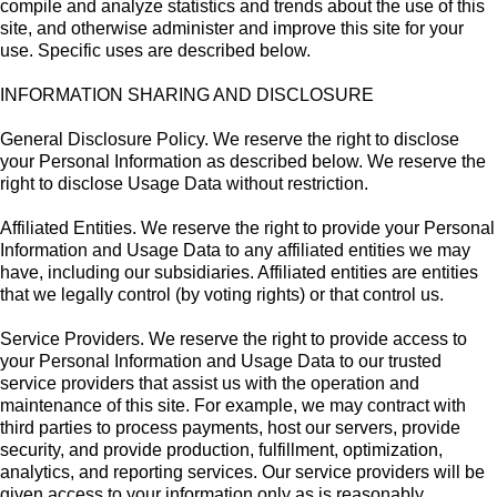
compile and analyze statistics and trends about the use of this
site, and otherwise administer and improve this site for your
use. Specific uses are described below.
INFORMATION SHARING AND DISCLOSURE
General Disclosure Policy. We reserve the right to disclose
your Personal Information as described below. We reserve the
right to disclose Usage Data without restriction.
Affiliated Entities. We reserve the right to provide your Personal
Information and Usage Data to any affiliated entities we may
have, including our subsidiaries. Affiliated entities are entities
that we legally control (by voting rights) or that control us.
Service Providers. We reserve the right to provide access to
your Personal Information and Usage Data to our trusted
service providers that assist us with the operation and
maintenance of this site. For example, we may contract with
third parties to process payments, host our servers, provide
security, and provide production, fulfillment, optimization,
analytics, and reporting services. Our service providers will be
given access to your information only as is reasonably