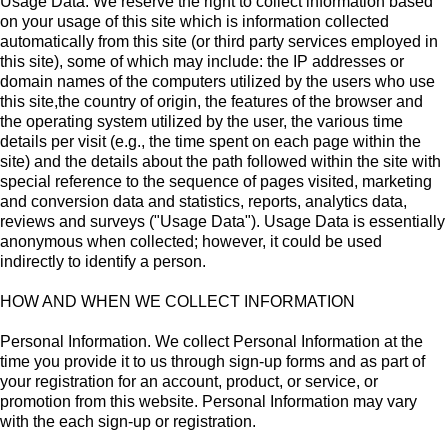
Usage Data. We reserve the right to collect information based
on your usage of this site which is information collected
automatically from this site (or third party services employed in
this site), some of which may include: the IP addresses or
domain names of the computers utilized by the users who use
this site,the country of origin, the features of the browser and
the operating system utilized by the user, the various time
details per visit (e.g., the time spent on each page within the
site) and the details about the path followed within the site with
special reference to the sequence of pages visited, marketing
and conversion data and statistics, reports, analytics data,
reviews and surveys ("Usage Data"). Usage Data is essentially
anonymous when collected; however, it could be used
indirectly to identify a person.
HOW AND WHEN WE COLLECT INFORMATION
Personal Information. We collect Personal Information at the
time you provide it to us through sign-up forms and as part of
your registration for an account, product, or service, or
promotion from this website. Personal Information may vary
with the each sign-up or registration.