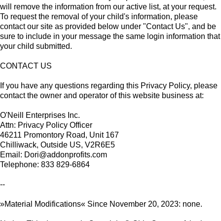
will remove the information from our active list, at your request.
To request the removal of your child's information, please
contact our site as provided below under "Contact Us", and be
sure to include in your message the same login information that
your child submitted.
CONTACT US
If you have any questions regarding this Privacy Policy, please
contact the owner and operator of this website business at:
O'Neill Enterprises Inc.
Attn: Privacy Policy Officer
46211 Promontory Road, Unit 167
Chilliwack, Outside US, V2R6E5
Email: Dori@addonprofits.com
Telephone: 833 829-6864
--
»Material Modifications« Since November 20, 2023: none.