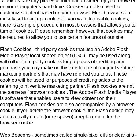
"Cookies" are tiny pieces of information stored by your browser
on your computer's hard drive. Cookies are also used to
customize content based on your browser. Most browsers are
initially set to accept cookies. If you want to disable cookies,
there is a simple procedure in most browsers that allows you to
turn off cookies. Please remember, however, that cookies may
be required to allow you to use certain features of our site.
Flash Cookies - third party cookies that use an Adobe Flash
Media Player local shared object (LSO) - may be used along
with other third party cookies for purposes of crediting any
purchase you may make on this site to one of our joint venture
marketing partners that may have referred you to us. These
cookies will be used for purposes of crediting sales to the
referring joint venture marketing partner. Flash cookies are not
the same as "browser cookies". The Adobe Flash Media Player
is software that enables users to view content on their
computers. Flash cookies are also accompanied by a browser
cookie. If you delete the browser cookie, the Flash cookie may
automatically create (or re-spawn) a replacement for the
browser cookie.
Web Beacons - sometimes called single-pixel gifs or clear gifs -