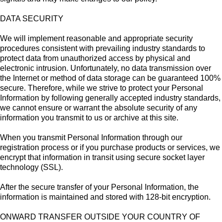
DATA SECURITY
We will implement reasonable and appropriate security
procedures consistent with prevailing industry standards to
protect data from unauthorized access by physical and
electronic intrusion. Unfortunately, no data transmission over
the Internet or method of data storage can be guaranteed 100%
secure. Therefore, while we strive to protect your Personal
Information by following generally accepted industry standards,
we cannot ensure or warrant the absolute security of any
information you transmit to us or archive at this site.
When you transmit Personal Information through our
registration process or if you purchase products or services, we
encrypt that information in transit using secure socket layer
technology (SSL).
After the secure transfer of your Personal Information, the
information is maintained and stored with 128-bit encryption.
ONWARD TRANSFER OUTSIDE YOUR COUNTRY OF