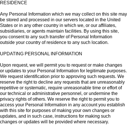
RESIDENCE
Any Personal Information which we may collect on this site may
be stored and processed in our servers located in the United
States or in any other country in which we, or our affiliates,
subsidiaries, or agents maintain facilities. By using this site,
you consent to any such transfer of Personal Information
outside your country of residence to any such location.
UPDATING PERSONAL INFORMATION
Upon request, we will permit you to request or make changes
or updates to your Personal Information for legitimate purposes.
We request identification prior to approving such requests. We
reserve the right to decline any requests that are unreasonably
repetitive or systematic, require unreasonable time or effort of
our technical or administrative personnel, or undermine the
privacy rights of others. We reserve the right to permit you to
access your Personal Information in any account you establish
with this site for purposes of making your own changes or
updates, and in such case, instructions for making such
changes or updates will be provided where necessary.