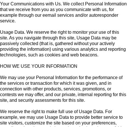
Your Communications with Us. We collect Personal Information
that we receive from you as you communicate with us, for
example through our eemail services and/or autoresponder
service.
Usage Data. We reserve the right to monitor your use of this
site. As you navigate through this site, Usage Data may be
passively collected (that is, gathered without your actively
providing the information) using various analytics and reporting
technologies, such as cookies and web beacons.
HOW WE USE YOUR INFORMATION
We may use your Personal Information for the performance of
the services or transaction for which it was given, and in
connection with other products, services, promotions, or
contests we may offer, and our private, internal reporting for this
site, and security assessments for this site.
We reserve the right to make full use of Usage Data. For
example, we may use Usage Data to provide better service to
site visitors, customize the site based on your preferences,