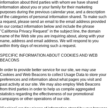
information about third parties with whom we have shared
information about you or your family for their marketing
purposes during the previous calendar year, and a description
of the categories of personal information shared. To make such
a request, please send an email to the email address provided
in our contact information below and include the phrase
"California Privacy Request" in the subject line, the domain
name of the Web site you are inquiring about, along with your
name, address and email address. We will respond to you
within thirty days of receiving such a request.
SPECIFIC INFORMATION ABOUT COOKIES AND WEB
BEACONS
In order to provide better service for our site, we may use
Cookies and Web Beacons to collect Usage Data to store your
preferences and information about what pages you visit and
past activity at our site. We may also employ Web Beacons
from third parties in order to help us compile aggregated
statistics regarding the effectiveness of our promotional
campaigns or other operations of our site.