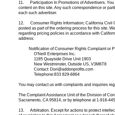
11.
Participation In Promotions of Advertisers. You 
content on this site. Any such correspondence or parti
each such advertiser.
12.
Consumer Rights Information; California Civil Co
posted as part of the ordering process for this site. W
regarding pricing policies in accordance with Califor
address:
Notification of Consumer Rights Complaint or Pr
O'Neill Enterprises Inc.
1185 Quayside Drive Unit 1903
New Westminster, Outside US, V3M6T8
Contact: Dori@addonprofits.com
Telephone:833 829-6864
You may contact us with complaints and inquiries rega
The Complaint Assistance Unit of the Division of Con
Sacramento, CA 95814, or by telephone at 1-916-44
13.
Arbitration. Except for actions to protect intelle