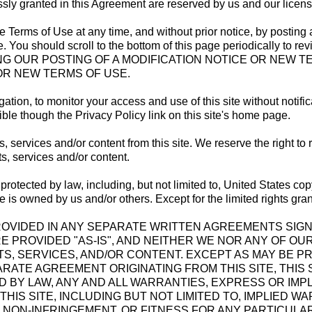
essly granted in this Agreement are reserved by us and our licens
se Terms of Use at any time, and without prior notice, by posti
 You should scroll to the bottom of this page periodically to rev
G OUR POSTING OF A MODIFICATION NOTICE OR NEW TE
OR NEW TERMS OF USE.
gation, to monitor your access and use of this site without notifi
ible though the Privacy Policy link on this site's home page.
ervices and/or content from this site. We reserve the right to 
s, services and/or content.
rotected by law, including, but not limited to, United States cop
ite is owned by us and/or others. Except for the limited rights gran
E PROVIDED IN ANY SEPARATE WRITTEN AGREEMENTS SIG
RE PROVIDED "AS-IS", AND NEITHER WE NOR ANY OF O
, SERVICES, AND/OR CONTENT. EXCEPT AS MAY BE PR
ATE AGREEMENT ORIGINATING FROM THIS SITE, THIS S
D BY LAW, ANY AND ALL WARRANTIES, EXPRESS OR IMPL
IS SITE, INCLUDING BUT NOT LIMITED TO, IMPLIED W
NON-INFRINGEMENT, OR FITNESS FOR ANY PARTICULAR 