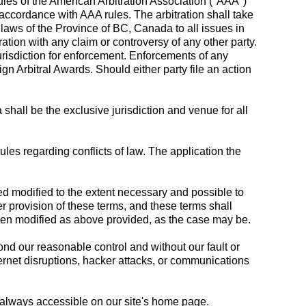
 rules of the American Arbitration Association ("AAA")
n accordance with AAA rules. The arbitration shall take
aws of the Province of BC, Canada to all issues in
ration with any claim or controversy of any other party.
jurisdiction for enforcement. Enforcements of any
 Arbitral Awards. Should either party file an action
hall be the exclusive jurisdiction and venue for all
es regarding conflicts of law. The application the
med modified to the extent necessary and possible to
her provision of these terms, and these terms shall
 been modified as above provided, as the case may be.
ond our reasonable control and without our fault or
Internet disruptions, hacker attacks, or communications
is always accessible on our site's home page.