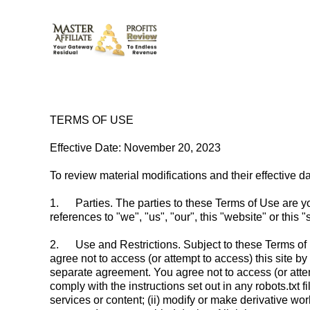
TERMS OF USE
Effective Date: November 20, 2023
To review material modifications and their effective da
1.
Parties. The parties to these Terms of Use are yo
references to "we", "us", "our", this "website" or thi
2.
Use and Restrictions. Subject to these Terms of U
agree not to access (or attempt to access) this site 
separate agreement. You agree not to access (or atte
comply with the instructions set out in any robots.txt fil
services or content; (ii) modify or make derivative works