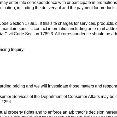
may enter into correspondence with or participate in promotions 
cipation, including the delivery of and the payment for products
de Section 1789.3. If this site charges for services, products, co
e maintain specific contact information including an e-mail addres
nia Civil Code Section 1789.3. All correspondence should be addr
icing Inquiry:
rding pricing and we will investigate those matters and respond 
sumer Services of the Department of Consumer Affairs may be co
5-1254.
ctual property rights and to enforce an arbitrator's decision hereu