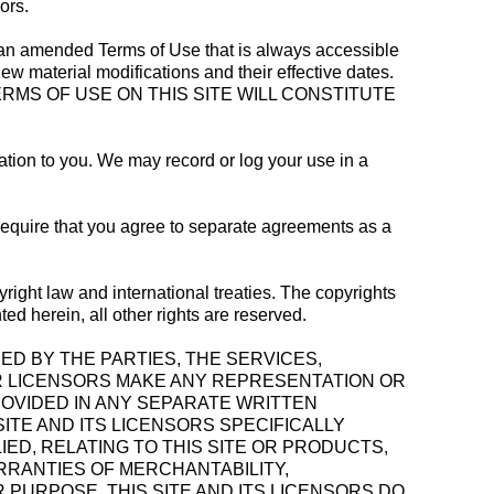
ors.
ng an amended Terms of Use that is always accessible
iew material modifications and their effective dates.
RMS OF USE ON THIS SITE WILL CONSTITUTE
cation to you. We may record or log your use in a
require that you agree to separate agreements as a
yright law and international treaties. The copyrights
ted herein, all other rights are reserved.
NED BY THE PARTIES, THE SERVICES,
UR LICENSORS MAKE ANY REPRESENTATION OR
OVIDED IN ANY SEPARATE WRITTEN
ITE AND ITS LICENSORS SPECIFICALLY
IED, RELATING TO THIS SITE OR PRODUCTS,
ARRANTIES OF MERCHANTABILITY,
PURPOSE. THIS SITE AND ITS LICENSORS DO