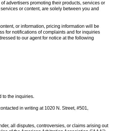
of advertisers promoting their products, services or
, services or content, are solely between you and
ntent, or information, pricing information will be
s for notifications of complaints and for inquiries
essed to our agent for notice at the following
to the inquiries.
ntacted in writing at 1020 N. Street, #501,
nder, all disputes, controversies, or claims arising out