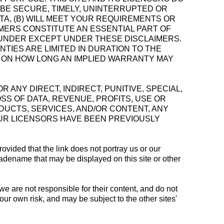
L BE SECURE, TIMELY, UNINTERRUPTED OR
A, (B) WILL MEET YOUR REQUIREMENTS OR
IMERS CONSTITUTE AN ESSENTIAL PART OF
EUNDER EXCEPT UNDER THESE DISCLAIMERS.
TIES ARE LIMITED IN DURATION TO THE
S ON HOW LONG AN IMPLIED WARRANTY MAY
FOR ANY DIRECT, INDIRECT, PUNITIVE, SPECIAL,
SS OF DATA, REVENUE, PROFITS, USE OR
ODUCTS, SERVICES, AND/OR CONTENT, ANY
OUR LICENSORS HAVE BEEN PREVIOUSLY
rovided that the link does not portray us or our
tradename that may be displayed on this site or other
 we are not responsible for their content, and do not
your own risk, and may be subject to the other sites'