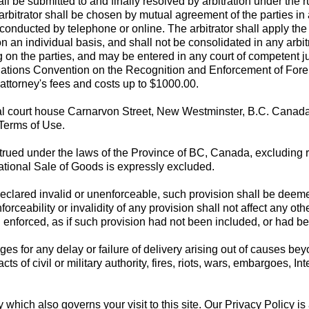
all be submitted to and finally resolved by arbitration under the
h arbitrator shall be chosen by mutual agreement of the parties i
ducted by telephone or online. The arbitrator shall apply the l
n an individual basis, and shall not be consolidated in any arbit
ing on the parties, and may be entered in any court of competent 
tions Convention on the Recognition and Enforcement of Foreign
r attorney's fees and costs up to $1000.00.
al court house Carnarvon Street, New Westminster, B.C. Canada s
 Terms of Use.
ued under the laws of the Province of BC, Canada, excluding rul
ational Sale of Goods is expressly excluded.
s declared invalid or unenforceable, such provision shall be dee
forceability or invalidity of any provision shall not affect any ot
nd enforced, as if such provision had not been included, or had
s for any delay or failure of delivery arising out of causes bey
acts of civil or military authority, fires, riots, wars, embargoes, 
y which also governs your visit to this site. Our Privacy Policy 