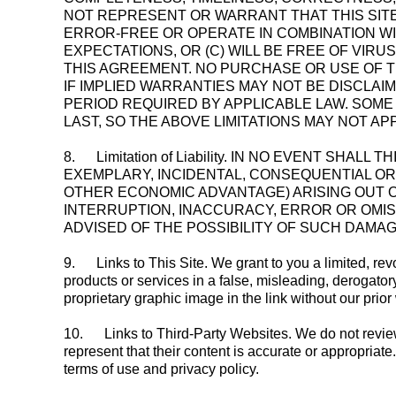
NOT REPRESENT OR WARRANT THAT THIS SITE,
ERROR-FREE OR OPERATE IN COMBINATION WI
EXPECTATIONS, OR (C) WILL BE FREE OF VI
THIS AGREEMENT. NO PURCHASE OR USE OF T
IF IMPLIED WARRANTIES MAY NOT BE DISCLAI
PERIOD REQUIRED BY APPLICABLE LAW. SOME
LAST, SO THE ABOVE LIMITATIONS MAY NOT AP
8.
Limitation of Liability. IN NO EVENT SHA
EXEMPLARY, INCIDENTAL, CONSEQUENTIAL OR 
OTHER ECONOMIC ADVANTAGE) ARISING OUT OF
INTERRUPTION, INACCURACY, ERROR OR OMIS
ADVISED OF THE POSSIBILITY OF SUCH DAMAG
9.
Links to This Site. We grant to you a limited, rev
products or services in a false, misleading, derogator
proprietary graphic image in the link without our prior
10.
Links to Third-Party Websites. We do not review o
represent that their content is accurate or appropriate.
terms of use and privacy policy.