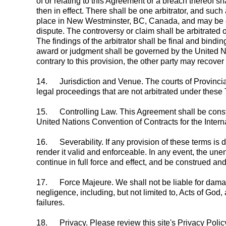
of or relating to this Agreement or a breach thereof sh
then in effect. There shall be one arbitrator, and suc
place in New Westminster, BC, Canada, and may be con
dispute. The controversy or claim shall be arbitrated o
The findings of the arbitrator shall be final and bind
award or judgment shall be governed by the United Na
contrary to this provision, the other party may recove
14.
Jurisdiction and Venue. The courts of Provinci
legal proceedings that are not arbitrated under these
15.
Controlling Law. This Agreement shall be constr
United Nations Convention of Contracts for the Intern
16.
Severability. If any provision of these terms i
render it valid and enforceable. In any event, the unen
continue in full force and effect, and be construed a
17.
Force Majeure. We shall not be liable for damage
negligence, including, but not limited to, Acts of God, 
failures.
18.
Privacy. Please review this site's Privacy Polic