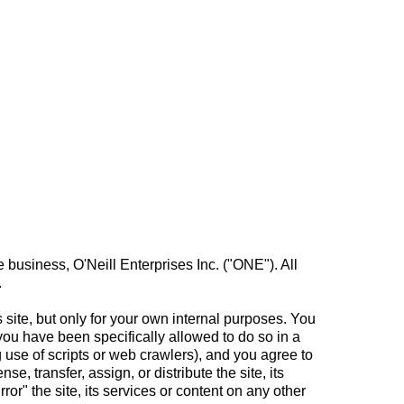
 business, O'Neill Enterprises Inc. ("ONE"). All
.
site, but only for your own internal purposes. You
you have been specifically allowed to do so in a
use of scripts or web crawlers), and you agree to
se, transfer, assign, or distribute the site, its
rror" the site, its services or content on any other