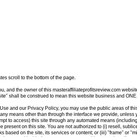
tes scroll to the bottom of the page.
u, and the owner of this masteraffiliateprofitsreview.com website
s "site" shall be construed to mean this website business and ONE
se and our Privacy Policy, you may use the public areas of this 
by any means other than through the interface we provide, unless 
mpt to access) this site through any automated means (including 
e present on this site. You are not authorized to (i) resell, sublicen
 based on the site, its services or content; or (iii) "frame" or "mi