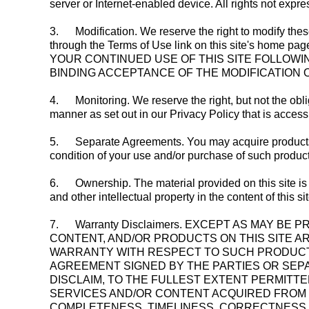
server or Internet-enabled device. All rights not expr
3.
Modification. We reserve the right to modify the
through the Terms of Use link on this site's home page.
YOUR CONTINUED USE OF THIS SITE FOLLOWIN
BINDING ACCEPTANCE OF THE MODIFICATION 
4.
Monitoring. We reserve the right, but not the obli
manner as set out in our Privacy Policy that is access
5.
Separate Agreements. You may acquire products, s
condition of your use and/or purchase of such product
6.
Ownership. The material provided on this site is p
and other intellectual property in the content of this s
7.
Warranty Disclaimers. EXCEPT AS MAY B
CONTENT, AND/OR PRODUCTS ON THIS SITE A
WARRANTY WITH RESPECT TO SUCH PRODUCTS
AGREEMENT SIGNED BY THE PARTIES OR SEPAR
DISCLAIM, TO THE FULLEST EXTENT PERMITTE
SERVICES AND/OR CONTENT ACQUIRED FROM TH
COMPLETENESS, TIMELINESS, CORRECTNESS, 