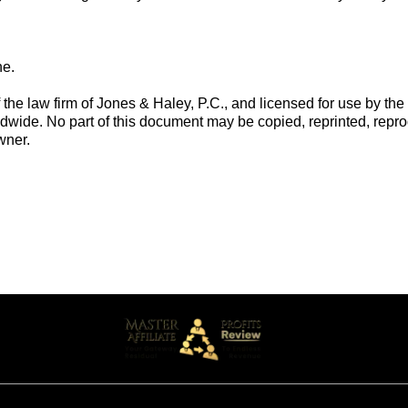
ne.
he law firm of Jones & Haley, P.C., and licensed for use by the o
dwide. No part of this document may be copied, reprinted, repro
wner.