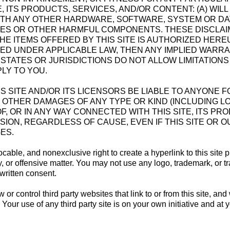
 ITS PRODUCTS, SERVICES, AND/OR CONTENT: (A) WIL
TH ANY OTHER HARDWARE, SOFTWARE, SYSTEM OR DAT
RUSES OR OTHER HARMFUL COMPONENTS. THESE DISCLA
HE ITEMS OFFERED BY THIS SITE IS AUTHORIZED HER
MED UNDER APPLICABLE LAW, THEN ANY IMPLIED WARRAN
 STATES OR JURISDICTIONS DO NOT ALLOW LIMITATION
PLY TO YOU.
LL THIS SITE AND/OR ITS LICENSORS BE LIABLE TO ANYONE 
OTHER DAMAGES OF ANY TYPE OR KIND (INCLUDING LO
, OR IN ANY WAY CONNECTED WITH THIS SITE, ITS PR
SION, REGARDLESS OF CAUSE, EVEN IF THIS SITE OR 
ES.
ocable, and nonexclusive right to create a hyperlink to this site p
y, or offensive matter. You may not use any logo, trademark, or 
 written consent.
r control third party websites that link to or from this site, and
 Your use of any third party site is on your own initiative and at 