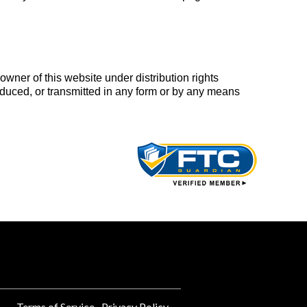
wner of this website under distribution rights
duced, or transmitted in any form or by any means
Terms of Service
Privacy Policy