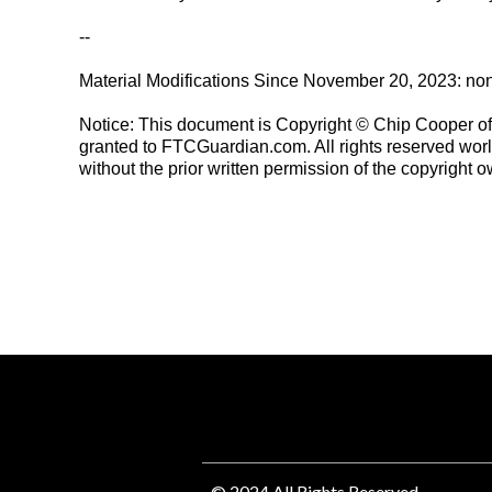
--
Material Modifications Since November 20, 2023: no
Notice: This document is Copyright © Chip Cooper of t
granted to FTCGuardian.com. All rights reserved worl
without the prior written permission of the copyright o
© 2024 All Rights Reserved.