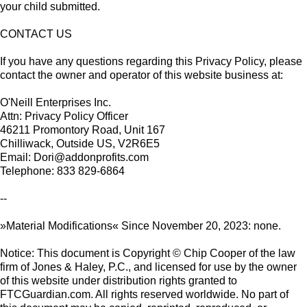
your child submitted.
CONTACT US
If you have any questions regarding this Privacy Policy, please
contact the owner and operator of this website business at:
O'Neill Enterprises Inc.
Attn: Privacy Policy Officer
46211 Promontory Road, Unit 167
Chilliwack, Outside US, V2R6E5
Email: Dori@addonprofits.com
Telephone: 833 829-6864
--
»Material Modifications« Since November 20, 2023: none.
Notice: This document is Copyright © Chip Cooper of the law
firm of Jones & Haley, P.C., and licensed for use by the owner
of this website under distribution rights granted to
FTCGuardian.com. All rights reserved worldwide. No part of