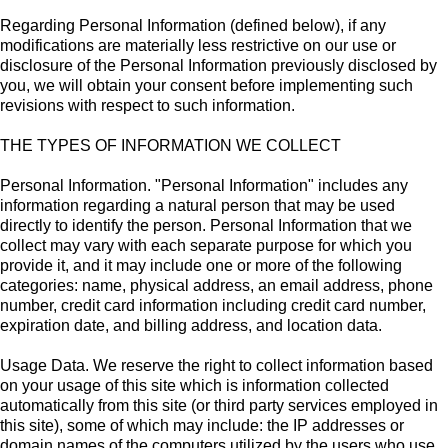
Regarding Personal Information (defined below), if any
modifications are materially less restrictive on our use or
disclosure of the Personal Information previously disclosed by
you, we will obtain your consent before implementing such
revisions with respect to such information.
THE TYPES OF INFORMATION WE COLLECT
Personal Information. "Personal Information" includes any
information regarding a natural person that may be used
directly to identify the person. Personal Information that we
collect may vary with each separate purpose for which you
provide it, and it may include one or more of the following
categories: name, physical address, an email address, phone
number, credit card information including credit card number,
expiration date, and billing address, and location data.
Usage Data. We reserve the right to collect information based
on your usage of this site which is information collected
automatically from this site (or third party services employed in
this site), some of which may include: the IP addresses or
domain names of the computers utilized by the users who use