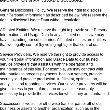
INFORMATION SHARING AND DISCLOSURE
General Disclosure Policy. We reserve the right to disclose
your Personal Information as described below. We reserve the
right to disclose Usage Data without restriction.
Affiliated Entities. We reserve the right to provide your Personal
Information and Usage Data to any affiliated entities we may
have, including our subsidiaries. Affiliated entities are entities
that we legally control (by voting rights) or that control us.
Service Providers. We reserve the right to provide access to
your Personal Information and Usage Data to our trusted
service providers that assist us with the operation and
maintenance of this site. For example, we may contract with
third parties to process payments, host our servers, provide
security, and provide production, fulfillment, optimization,
analytics, and reporting services. Our service providers will be
given access to your information only as is reasonably
necessary to provide the services for which they are contracted.
Successors. If we sell or otherwise transfer part or all of our
business or assets to another organization, such as in the