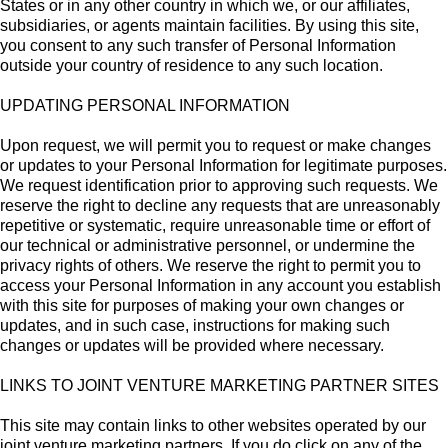
States or in any other country in which we, or our affiliates,
subsidiaries, or agents maintain facilities. By using this site,
you consent to any such transfer of Personal Information
outside your country of residence to any such location.
UPDATING PERSONAL INFORMATION
Upon request, we will permit you to request or make changes
or updates to your Personal Information for legitimate purposes.
We request identification prior to approving such requests. We
reserve the right to decline any requests that are unreasonably
repetitive or systematic, require unreasonable time or effort of
our technical or administrative personnel, or undermine the
privacy rights of others. We reserve the right to permit you to
access your Personal Information in any account you establish
with this site for purposes of making your own changes or
updates, and in such case, instructions for making such
changes or updates will be provided where necessary.
LINKS TO JOINT VENTURE MARKETING PARTNER SITES
This site may contain links to other websites operated by our
joint venture marketing partners. If you do click on any of the