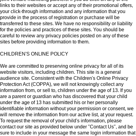
links to their websites or accept any of their promotional offers,
your click-through information and any information that you
provide in the process of registration or purchase will be
transferred to these sites. We have no responsibility or liability
for the policies and practices of these sites. You should be
careful to review any privacy policies posted on any of these
sites before providing information to them.
CHILDREN'S ONLINE POLICY
We are committed to preserving online privacy for all of its
website visitors, including children. This site is a general
audience site. Consistent with the Children's Online Privacy
Protection Act (COPPA), we will not knowingly collect any
information from, or sell to, children under the age of 13. If you
are a parent or guardian who has discovered that your child
under the age of 13 has submitted his or her personally
identifiable information without your permission or consent, we
will remove the information from our active list, at your request.
To request the removal of your child's information, please
contact our site as provided below under "Contact Us", and be
sure to include in your message the same login information that