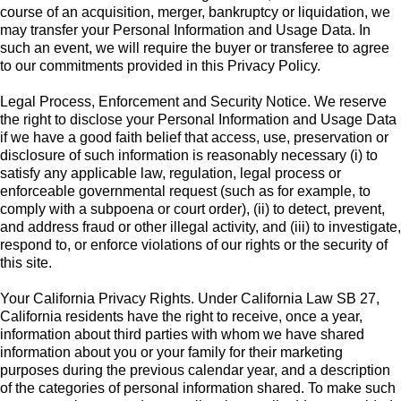
course of an acquisition, merger, bankruptcy or liquidation, we
may transfer your Personal Information and Usage Data. In
such an event, we will require the buyer or transferee to agree
to our commitments provided in this Privacy Policy.
Legal Process, Enforcement and Security Notice. We reserve
the right to disclose your Personal Information and Usage Data
if we have a good faith belief that access, use, preservation or
disclosure of such information is reasonably necessary (i) to
satisfy any applicable law, regulation, legal process or
enforceable governmental request (such as for example, to
comply with a subpoena or court order), (ii) to detect, prevent,
and address fraud or other illegal activity, and (iii) to investigate,
respond to, or enforce violations of our rights or the security of
this site.
Your California Privacy Rights. Under California Law SB 27,
California residents have the right to receive, once a year,
information about third parties with whom we have shared
information about you or your family for their marketing
purposes during the previous calendar year, and a description
of the categories of personal information shared. To make such