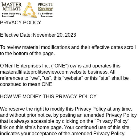
PRIVACY POLICY
Effective Date: November 20, 2023
To review material modifications and their effective dates scroll
to the bottom of the page.
O'Neill Enterprises Inc. ("ONE") owns and operates this
masteraffiliateprofitsreview.com website business. All
references to "we", "us", this "website" or this "site" shall be
construed to mean ONE.
HOW WE MODIFY THIS PRIVACY POLICY
We reserve the right to modify this Privacy Policy at any time,
and without prior notice, by posting an amended Privacy Policy
that is always accessible by clicking on the "Privacy Policy"
link on this site's home page. Your continued use of this site
indicates your acceptance of the amended Privacy Policy.