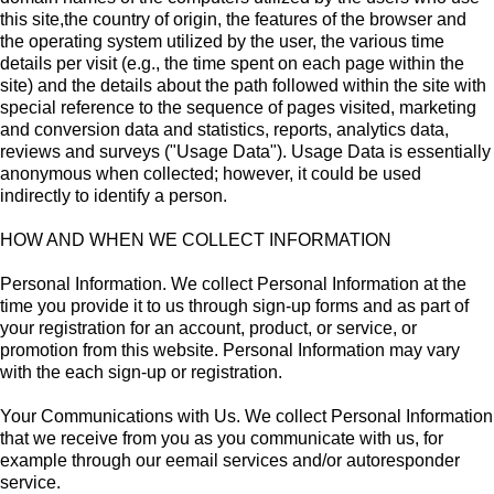
this site,the country of origin, the features of the browser and
the operating system utilized by the user, the various time
details per visit (e.g., the time spent on each page within the
site) and the details about the path followed within the site with
special reference to the sequence of pages visited, marketing
and conversion data and statistics, reports, analytics data,
reviews and surveys ("Usage Data"). Usage Data is essentially
anonymous when collected; however, it could be used
indirectly to identify a person.
HOW AND WHEN WE COLLECT INFORMATION
Personal Information. We collect Personal Information at the
time you provide it to us through sign-up forms and as part of
your registration for an account, product, or service, or
promotion from this website. Personal Information may vary
with the each sign-up or registration.
Your Communications with Us. We collect Personal Information
that we receive from you as you communicate with us, for
example through our eemail services and/or autoresponder
service.