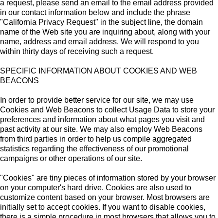
a request, please send an email to the email address provided
in our contact information below and include the phrase
"California Privacy Request" in the subject line, the domain
name of the Web site you are inquiring about, along with your
name, address and email address. We will respond to you
within thirty days of receiving such a request.
SPECIFIC INFORMATION ABOUT COOKIES AND WEB
BEACONS
In order to provide better service for our site, we may use
Cookies and Web Beacons to collect Usage Data to store your
preferences and information about what pages you visit and
past activity at our site. We may also employ Web Beacons
from third parties in order to help us compile aggregated
statistics regarding the effectiveness of our promotional
campaigns or other operations of our site.
"Cookies" are tiny pieces of information stored by your browser
on your computer's hard drive. Cookies are also used to
customize content based on your browser. Most browsers are
initially set to accept cookies. If you want to disable cookies,
there is a simple procedure in most browsers that allows you to