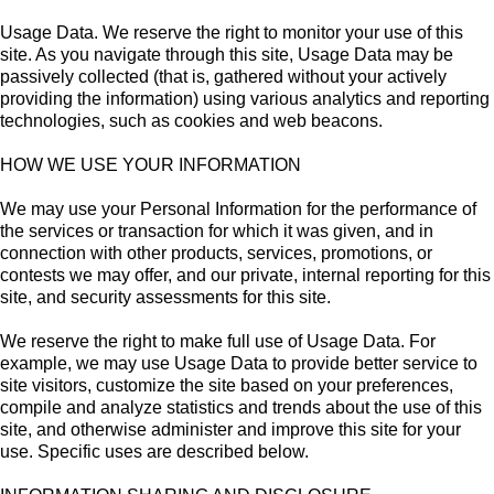
Usage Data. We reserve the right to monitor your use of this
site. As you navigate through this site, Usage Data may be
passively collected (that is, gathered without your actively
providing the information) using various analytics and reporting
technologies, such as cookies and web beacons.
HOW WE USE YOUR INFORMATION
We may use your Personal Information for the performance of
the services or transaction for which it was given, and in
connection with other products, services, promotions, or
contests we may offer, and our private, internal reporting for this
site, and security assessments for this site.
We reserve the right to make full use of Usage Data. For
example, we may use Usage Data to provide better service to
site visitors, customize the site based on your preferences,
compile and analyze statistics and trends about the use of this
site, and otherwise administer and improve this site for your
use. Specific uses are described below.