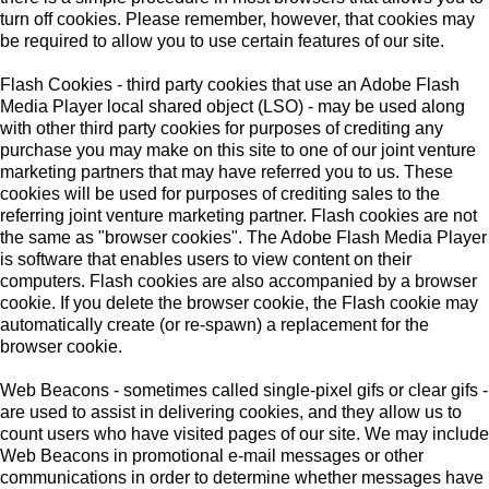
turn off cookies. Please remember, however, that cookies may
be required to allow you to use certain features of our site.
Flash Cookies - third party cookies that use an Adobe Flash
Media Player local shared object (LSO) - may be used along
with other third party cookies for purposes of crediting any
purchase you may make on this site to one of our joint venture
marketing partners that may have referred you to us. These
cookies will be used for purposes of crediting sales to the
referring joint venture marketing partner. Flash cookies are not
the same as "browser cookies". The Adobe Flash Media Player
is software that enables users to view content on their
computers. Flash cookies are also accompanied by a browser
cookie. If you delete the browser cookie, the Flash cookie may
automatically create (or re-spawn) a replacement for the
browser cookie.
Web Beacons - sometimes called single-pixel gifs or clear gifs -
are used to assist in delivering cookies, and they allow us to
count users who have visited pages of our site. We may include
Web Beacons in promotional e-mail messages or other
communications in order to determine whether messages have