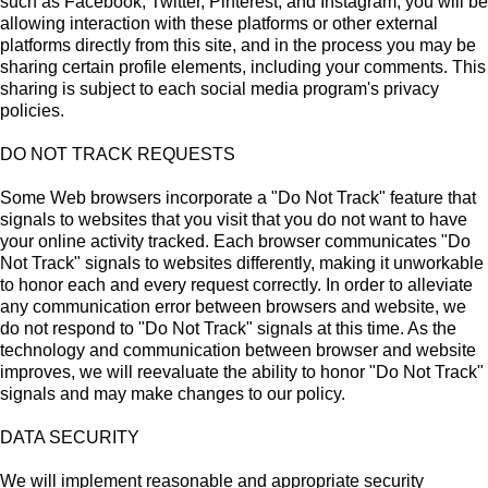
such as Facebook, Twitter, Pinterest, and Instagram, you will be
allowing interaction with these platforms or other external
platforms directly from this site, and in the process you may be
sharing certain profile elements, including your comments. This
sharing is subject to each social media program's privacy
policies.
DO NOT TRACK REQUESTS
Some Web browsers incorporate a "Do Not Track" feature that
signals to websites that you visit that you do not want to have
your online activity tracked. Each browser communicates "Do
Not Track" signals to websites differently, making it unworkable
to honor each and every request correctly. In order to alleviate
any communication error between browsers and website, we
do not respond to "Do Not Track" signals at this time. As the
technology and communication between browser and website
improves, we will reevaluate the ability to honor "Do Not Track"
signals and may make changes to our policy.
DATA SECURITY
We will implement reasonable and appropriate security