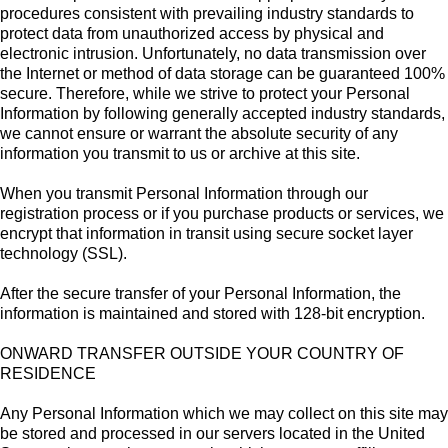
procedures consistent with prevailing industry standards to
protect data from unauthorized access by physical and
electronic intrusion. Unfortunately, no data transmission over
the Internet or method of data storage can be guaranteed 100%
secure. Therefore, while we strive to protect your Personal
Information by following generally accepted industry standards,
we cannot ensure or warrant the absolute security of any
information you transmit to us or archive at this site.
When you transmit Personal Information through our
registration process or if you purchase products or services, we
encrypt that information in transit using secure socket layer
technology (SSL).
After the secure transfer of your Personal Information, the
information is maintained and stored with 128-bit encryption.
ONWARD TRANSFER OUTSIDE YOUR COUNTRY OF
RESIDENCE
Any Personal Information which we may collect on this site may
be stored and processed in our servers located in the United