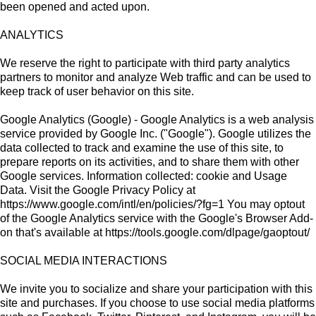
been opened and acted upon.
ANALYTICS
We reserve the right to participate with third party analytics
partners to monitor and analyze Web traffic and can be used to
keep track of user behavior on this site.
Google Analytics (Google) - Google Analytics is a web analysis
service provided by Google Inc. ("Google"). Google utilizes the
data collected to track and examine the use of this site, to
prepare reports on its activities, and to share them with other
Google services. Information collected: cookie and Usage
Data. Visit the Google Privacy Policy at
https://www.google.com/intl/en/policies/?fg=1 You may optout
of the Google Analytics service with the Google's Browser Add-
on that's available at https://tools.google.com/dlpage/gaoptout/
SOCIAL MEDIA INTERACTIONS
We invite you to socialize and share your participation with this
site and purchases. If you choose to use social media platforms