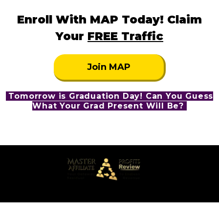
Enroll With MAP Today! Claim
Your
FREE Traffic
Join MAP
Tomorrow is Graduation Day! Can You Guess
What Your Grad Present Will Be?