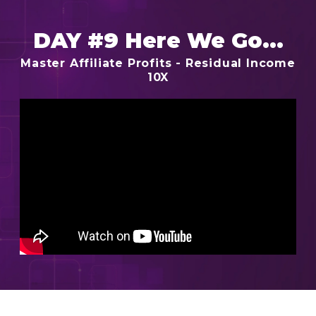
DAY #9 Here We Go...
Master Affiliate Profits - Residual Income
10X