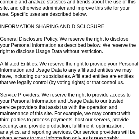
compile and analyze statistics and trends about the use of this
site, and otherwise administer and improve this site for your
use. Specific uses are described below.
INFORMATION SHARING AND DISCLOSURE
General Disclosure Policy. We reserve the right to disclose
your Personal Information as described below. We reserve the
right to disclose Usage Data without restriction.
Affiliated Entities. We reserve the right to provide your Personal
Information and Usage Data to any affiliated entities we may
have, including our subsidiaries. Affiliated entities are entities
that we legally control (by voting rights) or that control us.
Service Providers. We reserve the right to provide access to
your Personal Information and Usage Data to our trusted
service providers that assist us with the operation and
maintenance of this site. For example, we may contract with
third parties to process payments, host our servers, provide
security, and provide production, fulfillment, optimization,
analytics, and reporting services. Our service providers will be
given access to your information only as is reasonably