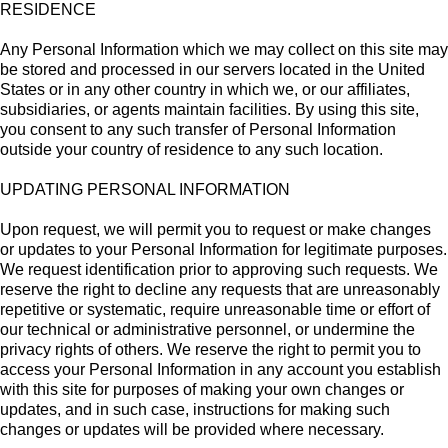
RESIDENCE
Any Personal Information which we may collect on this site may
be stored and processed in our servers located in the United
States or in any other country in which we, or our affiliates,
subsidiaries, or agents maintain facilities. By using this site,
you consent to any such transfer of Personal Information
outside your country of residence to any such location.
UPDATING PERSONAL INFORMATION
Upon request, we will permit you to request or make changes
or updates to your Personal Information for legitimate purposes.
We request identification prior to approving such requests. We
reserve the right to decline any requests that are unreasonably
repetitive or systematic, require unreasonable time or effort of
our technical or administrative personnel, or undermine the
privacy rights of others. We reserve the right to permit you to
access your Personal Information in any account you establish
with this site for purposes of making your own changes or
updates, and in such case, instructions for making such
changes or updates will be provided where necessary.