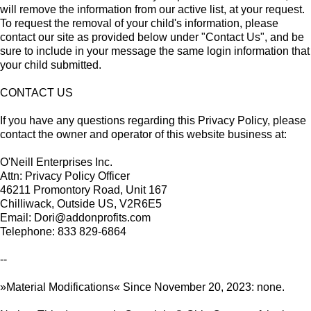
will remove the information from our active list, at your request.
To request the removal of your child's information, please
contact our site as provided below under "Contact Us", and be
sure to include in your message the same login information that
your child submitted.
CONTACT US
If you have any questions regarding this Privacy Policy, please
contact the owner and operator of this website business at:
O'Neill Enterprises Inc.
Attn: Privacy Policy Officer
46211 Promontory Road, Unit 167
Chilliwack, Outside US, V2R6E5
Email: Dori@addonprofits.com
Telephone: 833 829-6864
--
»Material Modifications« Since November 20, 2023: none.