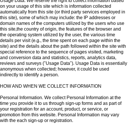
Usage Data. We reserve the right to collect information based
on your usage of this site which is information collected
automatically from this site (or third party services employed in
this site), some of which may include: the IP addresses or
domain names of the computers utilized by the users who use
this site,the country of origin, the features of the browser and
the operating system utilized by the user, the various time
details per visit (e.g., the time spent on each page within the
site) and the details about the path followed within the site with
special reference to the sequence of pages visited, marketing
and conversion data and statistics, reports, analytics data,
reviews and surveys ("Usage Data"). Usage Data is essentially
anonymous when collected; however, it could be used
indirectly to identify a person.
HOW AND WHEN WE COLLECT INFORMATION
Personal Information. We collect Personal Information at the
time you provide it to us through sign-up forms and as part of
your registration for an account, product, or service, or
promotion from this website. Personal Information may vary
with the each sign-up or registration.