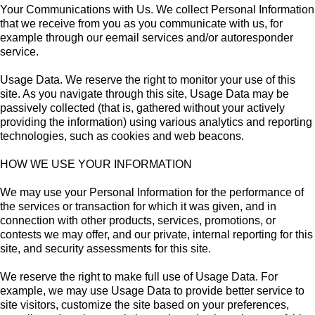
Your Communications with Us. We collect Personal Information
that we receive from you as you communicate with us, for
example through our eemail services and/or autoresponder
service.
Usage Data. We reserve the right to monitor your use of this
site. As you navigate through this site, Usage Data may be
passively collected (that is, gathered without your actively
providing the information) using various analytics and reporting
technologies, such as cookies and web beacons.
HOW WE USE YOUR INFORMATION
We may use your Personal Information for the performance of
the services or transaction for which it was given, and in
connection with other products, services, promotions, or
contests we may offer, and our private, internal reporting for this
site, and security assessments for this site.
We reserve the right to make full use of Usage Data. For
example, we may use Usage Data to provide better service to
site visitors, customize the site based on your preferences,