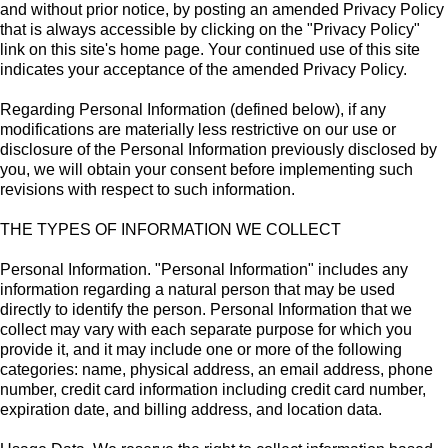
and without prior notice, by posting an amended Privacy Policy
that is always accessible by clicking on the "Privacy Policy"
link on this site's home page. Your continued use of this site
indicates your acceptance of the amended Privacy Policy.
Regarding Personal Information (defined below), if any
modifications are materially less restrictive on our use or
disclosure of the Personal Information previously disclosed by
you, we will obtain your consent before implementing such
revisions with respect to such information.
THE TYPES OF INFORMATION WE COLLECT
Personal Information. "Personal Information" includes any
information regarding a natural person that may be used
directly to identify the person. Personal Information that we
collect may vary with each separate purpose for which you
provide it, and it may include one or more of the following
categories: name, physical address, an email address, phone
number, credit card information including credit card number,
expiration date, and billing address, and location data.