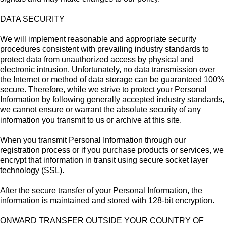
DATA SECURITY
We will implement reasonable and appropriate security
procedures consistent with prevailing industry standards to
protect data from unauthorized access by physical and
electronic intrusion. Unfortunately, no data transmission over
the Internet or method of data storage can be guaranteed 100%
secure. Therefore, while we strive to protect your Personal
Information by following generally accepted industry standards,
we cannot ensure or warrant the absolute security of any
information you transmit to us or archive at this site.
When you transmit Personal Information through our
registration process or if you purchase products or services, we
encrypt that information in transit using secure socket layer
technology (SSL).
After the secure transfer of your Personal Information, the
information is maintained and stored with 128-bit encryption.
ONWARD TRANSFER OUTSIDE YOUR COUNTRY OF