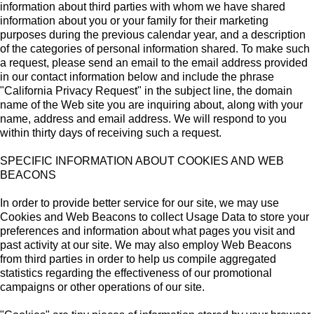
information about third parties with whom we have shared
information about you or your family for their marketing
purposes during the previous calendar year, and a description
of the categories of personal information shared. To make such
a request, please send an email to the email address provided
in our contact information below and include the phrase
"California Privacy Request" in the subject line, the domain
name of the Web site you are inquiring about, along with your
name, address and email address. We will respond to you
within thirty days of receiving such a request.
SPECIFIC INFORMATION ABOUT COOKIES AND WEB
BEACONS
In order to provide better service for our site, we may use
Cookies and Web Beacons to collect Usage Data to store your
preferences and information about what pages you visit and
past activity at our site. We may also employ Web Beacons
from third parties in order to help us compile aggregated
statistics regarding the effectiveness of our promotional
campaigns or other operations of our site.