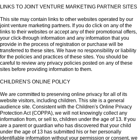
LINKS TO JOINT VENTURE MARKETING PARTNER SITES
This site may contain links to other websites operated by our
joint venture marketing partners. If you do click on any of the
links to their websites or accept any of their promotional offers,
your click-through information and any information that you
provide in the process of registration or purchase will be
transferred to these sites. We have no responsibility or liability
for the policies and practices of these sites. You should be
careful to review any privacy policies posted on any of these
sites before providing information to them.
CHILDREN'S ONLINE POLICY
We are committed to preserving online privacy for all of its
website visitors, including children. This site is a general
audience site. Consistent with the Children's Online Privacy
Protection Act (COPPA), we will not knowingly collect any
information from, or sell to, children under the age of 13. If you
are a parent or guardian who has discovered that your child
under the age of 13 has submitted his or her personally
identifiable information without your permission or consent, we