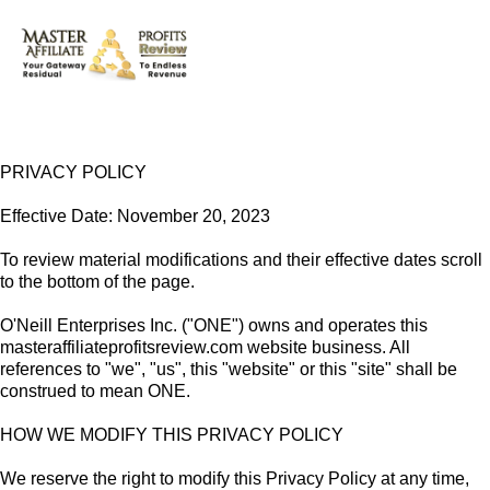
PRIVACY POLICY
Effective Date: November 20, 2023
To review material modifications and their effective dates scroll
to the bottom of the page.
O'Neill Enterprises Inc. ("ONE") owns and operates this
masteraffiliateprofitsreview.com website business. All
references to "we", "us", this "website" or this "site" shall be
construed to mean ONE.
HOW WE MODIFY THIS PRIVACY POLICY
We reserve the right to modify this Privacy Policy at any time,