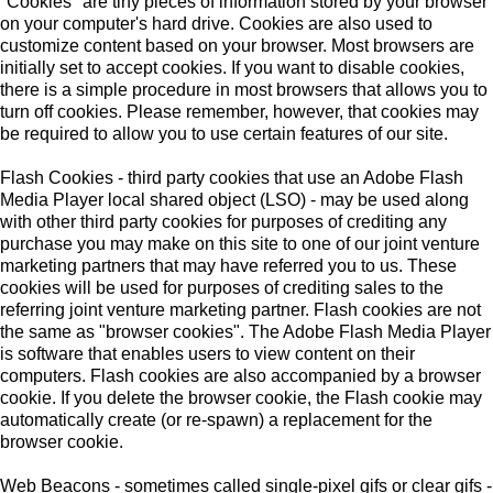
"Cookies" are tiny pieces of information stored by your browser
on your computer's hard drive. Cookies are also used to
customize content based on your browser. Most browsers are
initially set to accept cookies. If you want to disable cookies,
there is a simple procedure in most browsers that allows you to
turn off cookies. Please remember, however, that cookies may
be required to allow you to use certain features of our site.
Flash Cookies - third party cookies that use an Adobe Flash
Media Player local shared object (LSO) - may be used along
with other third party cookies for purposes of crediting any
purchase you may make on this site to one of our joint venture
marketing partners that may have referred you to us. These
cookies will be used for purposes of crediting sales to the
referring joint venture marketing partner. Flash cookies are not
the same as "browser cookies". The Adobe Flash Media Player
is software that enables users to view content on their
computers. Flash cookies are also accompanied by a browser
cookie. If you delete the browser cookie, the Flash cookie may
automatically create (or re-spawn) a replacement for the
browser cookie.
Web Beacons - sometimes called single-pixel gifs or clear gifs -