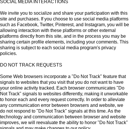
SOCIAL MEDIA INTERACTIONS
We invite you to socialize and share your participation with this
site and purchases. If you choose to use social media platforms
such as Facebook, Twitter, Pinterest, and Instagram, you will be
allowing interaction with these platforms or other external
platforms directly from this site, and in the process you may be
sharing certain profile elements, including your comments. This
sharing is subject to each social media program's privacy
policies.
DO NOT TRACK REQUESTS
Some Web browsers incorporate a "Do Not Track" feature that
signals to websites that you visit that you do not want to have
your online activity tracked. Each browser communicates "Do
Not Track" signals to websites differently, making it unworkable
to honor each and every request correctly. In order to alleviate
any communication error between browsers and website, we
do not respond to "Do Not Track" signals at this time. As the
technology and communication between browser and website
improves, we will reevaluate the ability to honor "Do Not Track"
signals and may make changes to our policy.