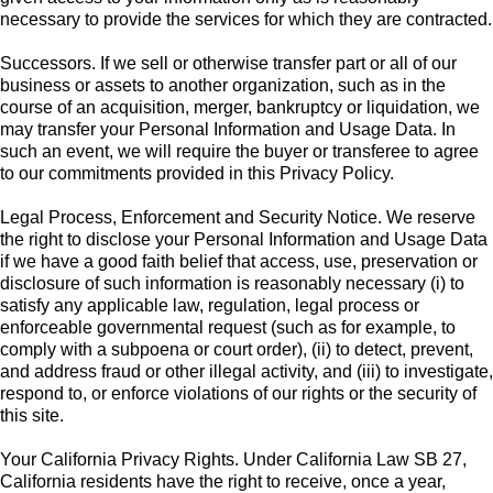
necessary to provide the services for which they are contracted.
Successors. If we sell or otherwise transfer part or all of our
business or assets to another organization, such as in the
course of an acquisition, merger, bankruptcy or liquidation, we
may transfer your Personal Information and Usage Data. In
such an event, we will require the buyer or transferee to agree
to our commitments provided in this Privacy Policy.
Legal Process, Enforcement and Security Notice. We reserve
the right to disclose your Personal Information and Usage Data
if we have a good faith belief that access, use, preservation or
disclosure of such information is reasonably necessary (i) to
satisfy any applicable law, regulation, legal process or
enforceable governmental request (such as for example, to
comply with a subpoena or court order), (ii) to detect, prevent,
and address fraud or other illegal activity, and (iii) to investigate,
respond to, or enforce violations of our rights or the security of
this site.
Your California Privacy Rights. Under California Law SB 27,
California residents have the right to receive, once a year,