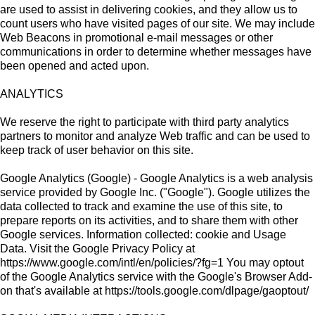
are used to assist in delivering cookies, and they allow us to
count users who have visited pages of our site. We may include
Web Beacons in promotional e-mail messages or other
communications in order to determine whether messages have
been opened and acted upon.
ANALYTICS
We reserve the right to participate with third party analytics
partners to monitor and analyze Web traffic and can be used to
keep track of user behavior on this site.
Google Analytics (Google) - Google Analytics is a web analysis
service provided by Google Inc. ("Google"). Google utilizes the
data collected to track and examine the use of this site, to
prepare reports on its activities, and to share them with other
Google services. Information collected: cookie and Usage
Data. Visit the Google Privacy Policy at
https://www.google.com/intl/en/policies/?fg=1 You may optout
of the Google Analytics service with the Google's Browser Add-
on that's available at https://tools.google.com/dlpage/gaoptout/