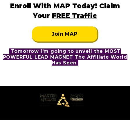
Enroll With MAP Today! Claim
Your
FREE Traffic
Join MAP
Tomorrow I'm going to unveil the MOST
POWERFUL LEAD MAGNET The Affiliate World
Has Seen