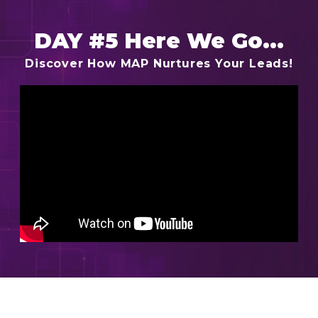
DAY #5 Here We Go...
Discover How MAP Nurtures Your Leads!