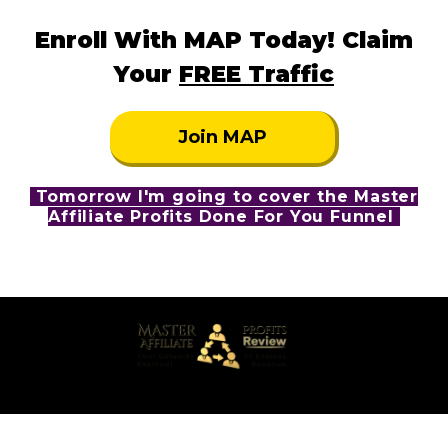
Enroll With MAP Today! Claim
Your
FREE Traffic
Join MAP
Tomorrow I'm going to cover the Master
Affiliate Profits Done For You Funnel