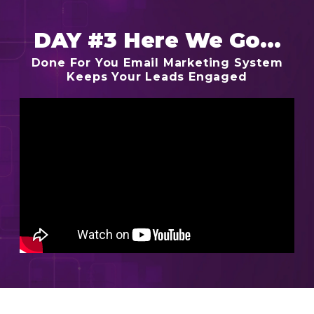
DAY #3 Here We Go...
Done For You Email Marketing System
Keeps Your Leads Engaged