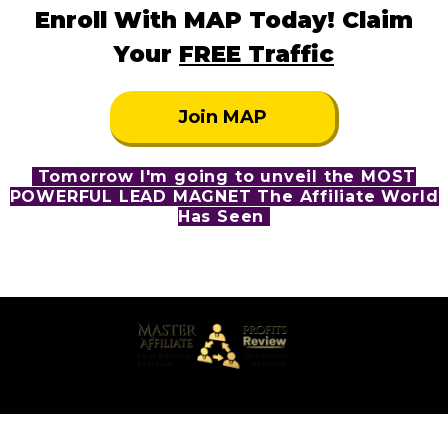
Enroll With MAP Today! Claim
Your
FREE Traffic
Join MAP
Tomorrow I'm going to unveil the MOST
POWERFUL LEAD MAGNET The Affiliate World
Has Seen