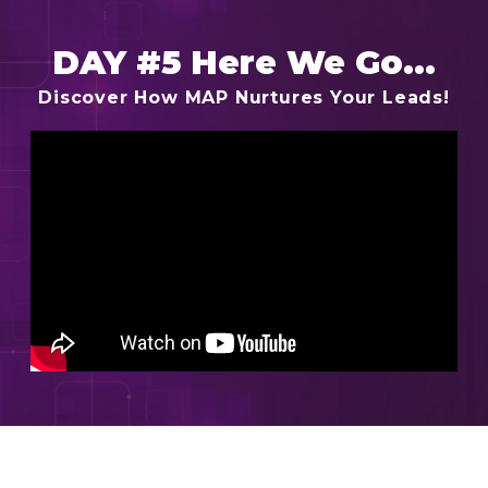
DAY #5 Here We Go...
Discover How MAP Nurtures Your Leads!